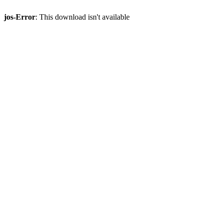
jos-Error
: This download isn't available