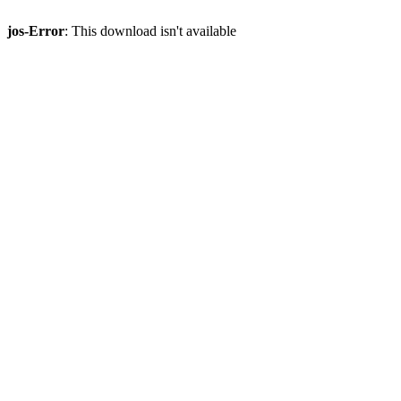
jos-Error
: This download isn't available