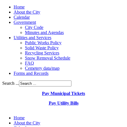
Home
About the City
Calendar
Government
City Code
Minutes and Agendas
Utilities and Services
Public Works Policy
Solid Waste Policy
Recycling Services
Snow Removal Schedule
FAQ
Cemetery data/map
Forms and Records
Search ...
Pay Municipal Tickets
Pay Utility Bills
Home
About the City