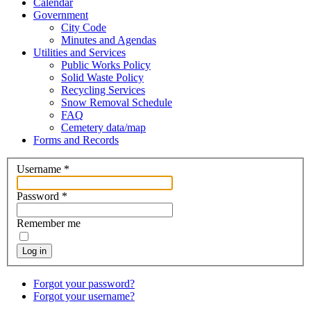
Calendar
Government
City Code
Minutes and Agendas
Utilities and Services
Public Works Policy
Solid Waste Policy
Recycling Services
Snow Removal Schedule
FAQ
Cemetery data/map
Forms and Records
Username
*
Password
*
Remember me
Log in
Forgot your password?
Forgot your username?